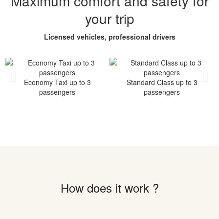
Maximum comfort and safety for
your trip
Licensed vehicles, professional drivers
Economy Taxi up to 3
Standard Class up to 3
passengers
passengers
How does it work ?