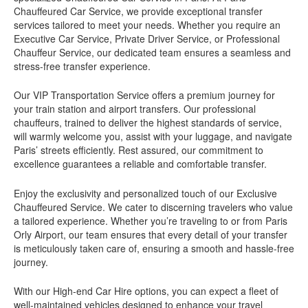
Chauffeured Car Service, we provide exceptional transfer
services tailored to meet your needs. Whether you require an
Executive Car Service, Private Driver Service, or Professional
Chauffeur Service, our dedicated team ensures a seamless and
stress-free transfer experience.
Our VIP Transportation Service offers a premium journey for
your train station and airport transfers. Our professional
chauffeurs, trained to deliver the highest standards of service,
will warmly welcome you, assist with your luggage, and navigate
Paris’ streets efficiently. Rest assured, our commitment to
excellence guarantees a reliable and comfortable transfer.
Enjoy the exclusivity and personalized touch of our Exclusive
Chauffeured Service. We cater to discerning travelers who value
a tailored experience. Whether you’re traveling to or from Paris
Orly Airport, our team ensures that every detail of your transfer
is meticulously taken care of, ensuring a smooth and hassle-free
journey.
With our High-end Car Hire options, you can expect a fleet of
well-maintained vehicles designed to enhance your travel