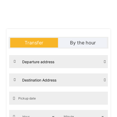
our long-distance chauffeured car service in Paris and the IDF
(Île-de-France) area. Discover our range of services and be
impressed by our high-end vehicles accommodating 1 to 8
passengers.”
Transfer
By the hour