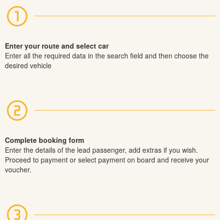
Enter your route and select car
Enter all the required data in the search field and then choose the
desired vehicle
Complete booking form
Enter the details of the lead passenger, add extras if you wish.
Proceed to payment or select payment on board and receive your
voucher.