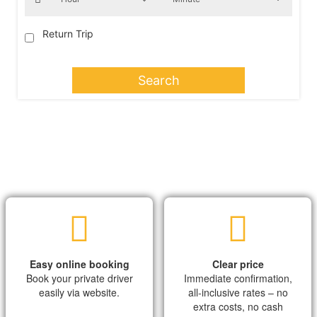
Return Trip
Search
Easy online booking
Clear price
Book your private driver
Immediate confirmation,
easily via website.
all-inclusive rates – no
extra costs, no cash