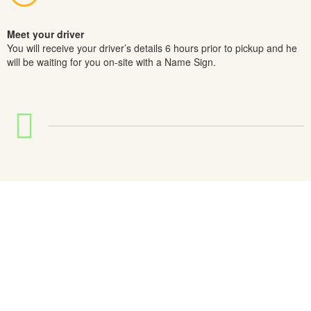
Meet your driver
You will receive your driver’s details 6 hours prior to pickup and he
will be waiting for you on-site with a Name Sign.