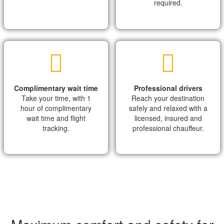
required.
Complimentary wait time
Professional drivers
Take your time, with 1
Reach your destination
hour of complimentary
safely and relaxed with a
wait time and flight
licensed, insured and
tracking.
professional chauffeur.