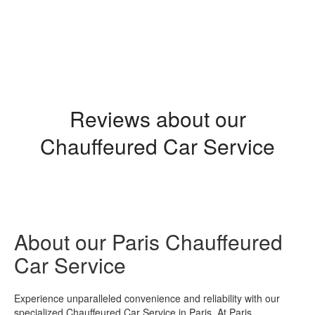
Transfer Paris Orly Airport
Reviews about our
Chauffeured Car Service
About our Paris Chauffeured
Car Service
Experience unparalleled convenience and reliability with our
specialized Chauffeured Car Service in Paris. At Paris