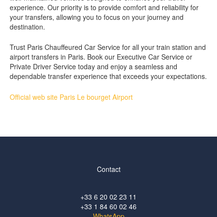
experience. Our priority is to provide comfort and reliability for
your transfers, allowing you to focus on your journey and
destination.
Trust Paris Chauffeured Car Service for all your train station and
airport transfers in Paris. Book our Executive Car Service or
Private Driver Service today and enjoy a seamless and
dependable transfer experience that exceeds your expectations.
Official web site Paris Le bourget Airport
Contact
+33 6 20 02 23 11
+33 1 84 60 02 46
WhatsApp